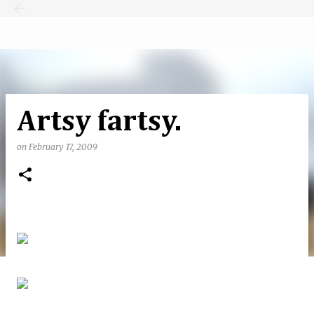
Skip to main content
Artsy fartsy.
on
February 17, 2009