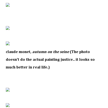
claude monet
,
autumn on the seine
(The photo
doesn't do the actual painting justice.. it looks so
much better in real life.)