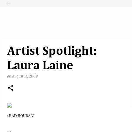
Skip to main content
Artist Spotlight:
Laura Laine
on
August 14, 2009
>RAD HOURANI