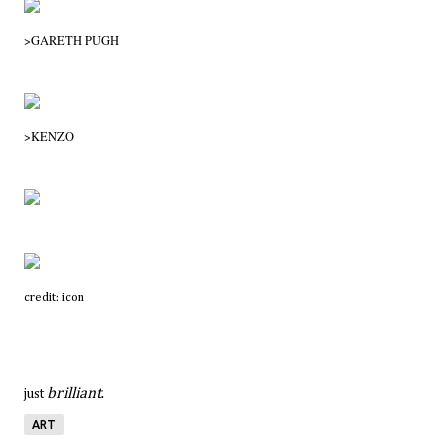
>GARETH PUGH
>
KENZO
credit: icon
brilliant
.
just
ART