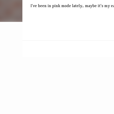
I've been in pink mode lately... maybe it's my e