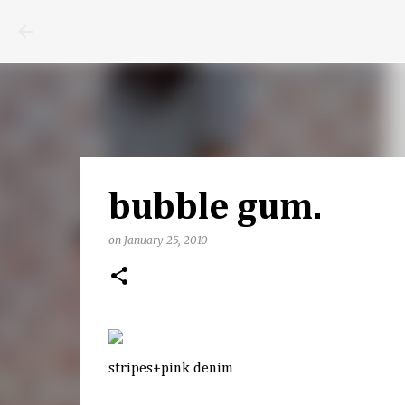
bubble gum.
on
January 25, 2010
stripes+pink denim