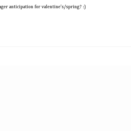
ager anticipation for valentine's/spring? :)