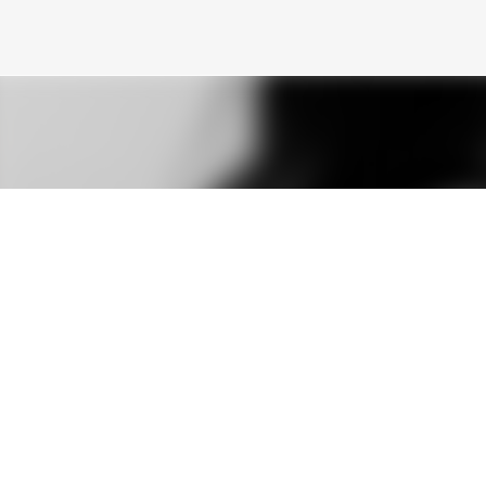
Skip to main content