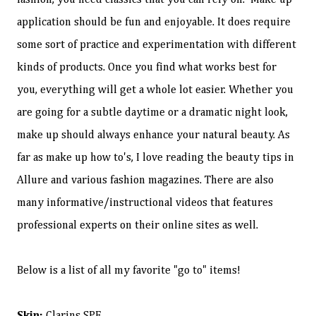
fashion, you need classics that you can rely on." Make up
application should be fun and enjoyable. It does require
some sort of practice and experimentation with different
kinds of products. Once you find what works best for
you, everything will get a whole lot easier. Whether you
are going for a subtle daytime or a dramatic night look,
make up should always enhance your natural beauty. As
far as make up how to's, I love reading the beauty tips in
Allure and various fashion magazines. There are also
many informative/instructional videos that features
professional experts on their online sites as well.
Below is a list of all my favorite "go to" items!