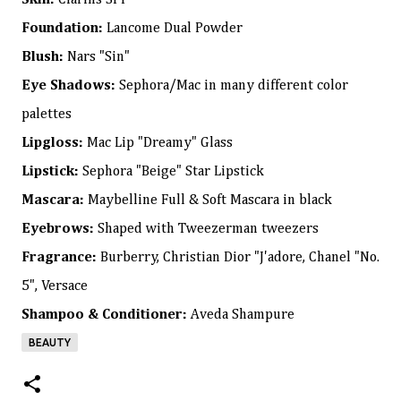
Skin:
Clarins SPF
Foundation:
Lancome Dual Powder
Blush:
Nars "Sin"
Eye Shadows:
Sephora/Mac in many different color
palettes
Lipgloss:
Mac Lip "Dreamy" Glass
Lipstick:
Sephora "Beige" Star Lipstick
Mascara:
Maybelline Full & Soft Mascara in black
Eyebrows:
Shaped with Tweezerman tweezers
Fragrance:
Burberry, Christian Dior "J'adore, Chanel "No.
5", Versace
Shampoo & Conditioner:
Aveda Shampure
BEAUTY