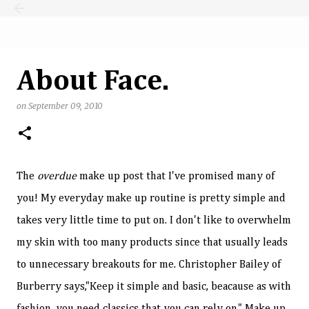
Skip to main content
About Face.
on
September 09, 2010
The
overdue
make up post that I've promised many of
you! My everyday make up routine is pretty simple and
takes very little time to put on. I don't like to overwhelm
my skin with too many products since that usually leads
to unnecessary breakouts for me. Christopher Bailey of
Burberry says,"Keep it simple and basic, beacause as with