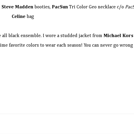
,
Steve Madden
booties,
PacSun
Tri Color Geo necklace c/o
Pac
Celine
bag
 all black ensemble. I wore a studded jacket from
Michael Kors
l time favorite colors to wear each season! You can never go wrong