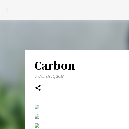
Carbon
on
March 25, 2013