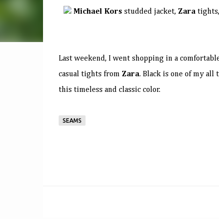
Michael Kors
studded jacket,
Zara
tights
Last weekend, I went shopping in a comfortable
casual tights from
Zara
. Black is one of my al
this timeless and classic color.
SEAMS