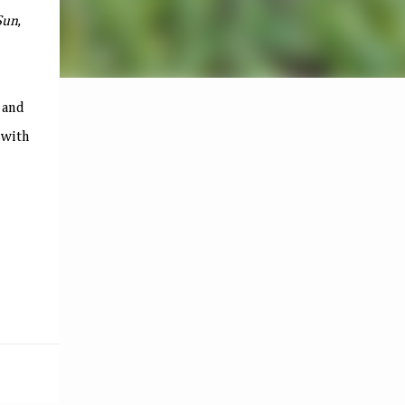
Sun
,
and
 with