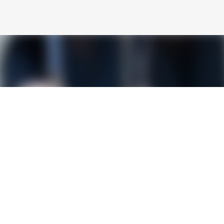
Skip to main content