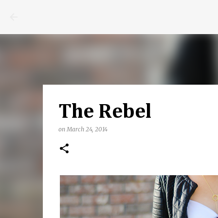
The Rebel
on
March 24, 2014