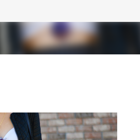
Skip to main content