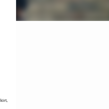
kirt,