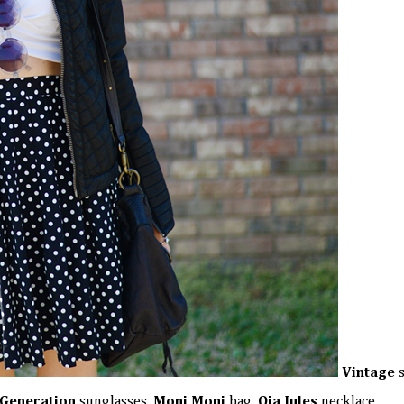
Vintage
s
Generation
sunglasses,
Moni Moni
bag,
Oia Jules
necklace