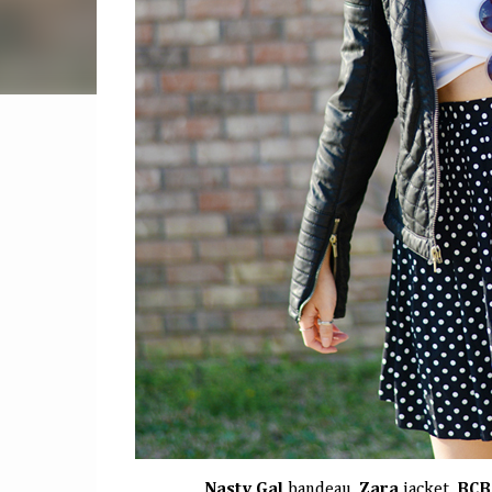
Nasty Gal
bandeau,
Zara
jacket,
BCB