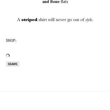
and Bone
flats
SHOP:
SEAMS