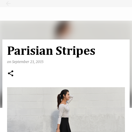
Skip to main content
Parisian Stripes
on
September 23, 2015