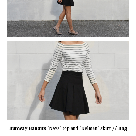
Runway Bandits
"Neva" top
and
"Nelman" skirt
//
Rag