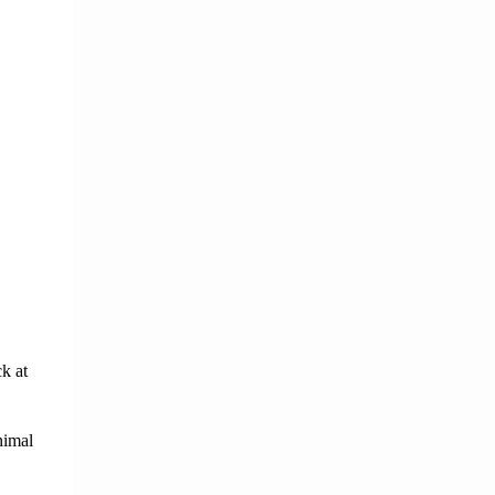
ck
at 
imal 