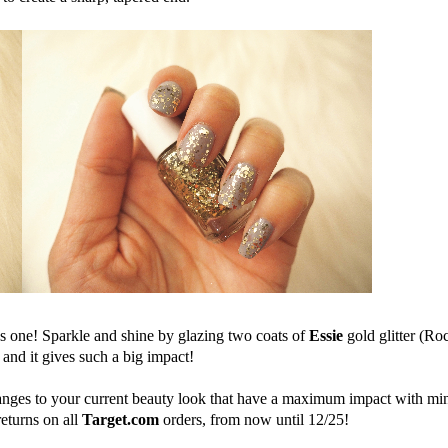
s 
one
! Sparkle and shine by glazing two coats 
of
Essie
 gold 
glitter (Ro
 and
 it 
gives such a big impact!
nges to your current beauty look that 
have
 a maximum impact with min
eturns on all 
Target.com
orders, from now until 12/25!  