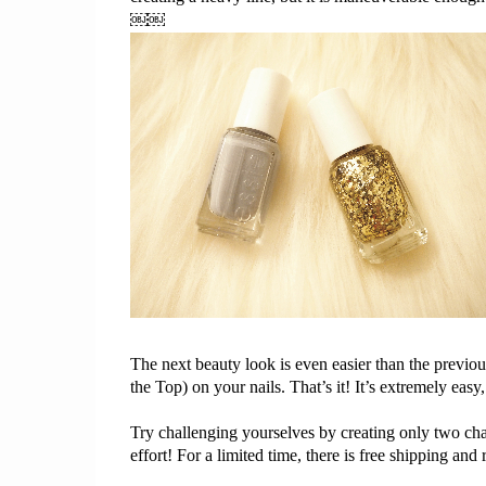
￼￼
The next beauty look is even easier than 
the 
previou
the
 Top) on your
 nails. That’s
 it! It’s extremely 
easy,
Try challenging yourselves by creating only two cha
effort! For a limited time, there is free shipping and r