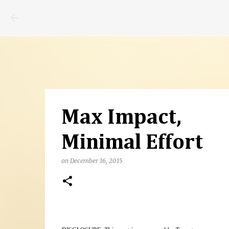
Max Impact,
Minimal Effort
on
December 16, 2015