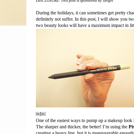
DISCLOSURE: This post is sponsored by Target.
During the 
holidays,
 it can sometimes get pretty chao
definitely not suffer. In this post, I will show you
two beauty looks will have a maximum impact in littl
￼￼
One of the easiest ways to pump up a 
makeup
 look 
The sharper and thicker, the better! I’m using the 
Pi
creating a heavy 
line,
 but 
it is
 maneuverable enough t