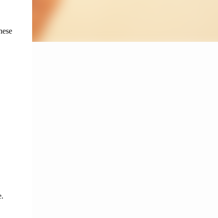
ese 
e
. 