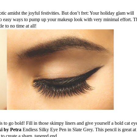
tic amidst the joyful festivities. But 
don’t fret:
Your
 holiday glam will 
 two easy ways to pump up your 
makeup
 look with very minimal effort. Th
e to no time at all!
is to go bold! Fill in those skimpy liners and give yourself a bold 
cat ey
xi by Petra
 Endless Silky Eye Pen in 
Slate Grey
. This pencil is great at 
o create a 
sharp,
 tapered end.