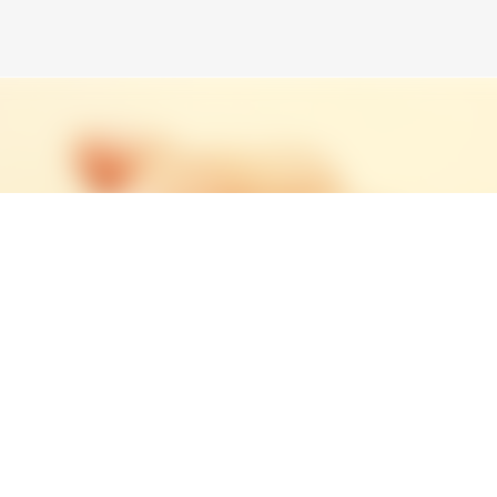
Skip to main content